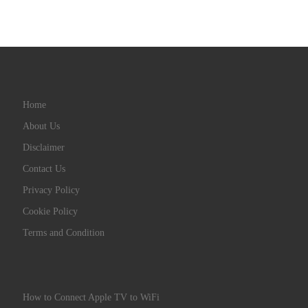
Home
About Us
Disclaimer
Contact Us
Privacy Policy
Cookie Policy
Terms and Condition
How to Connect Apple TV to WiFi