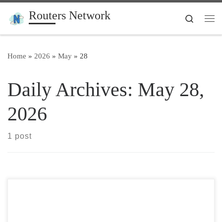
Routers Network
Skip to content
Search
Me
Home
»
2026
»
May
»
28
Daily Archives:
May 28,
2026
1 post