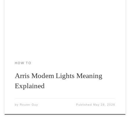
When it comes to internet services, Arris is one of the leading
telecom brands out there. The company specializes in […]
HOW TO
Arris Modem Lights Meaning
Explained
by
Router Guy
Published
May 28, 2026