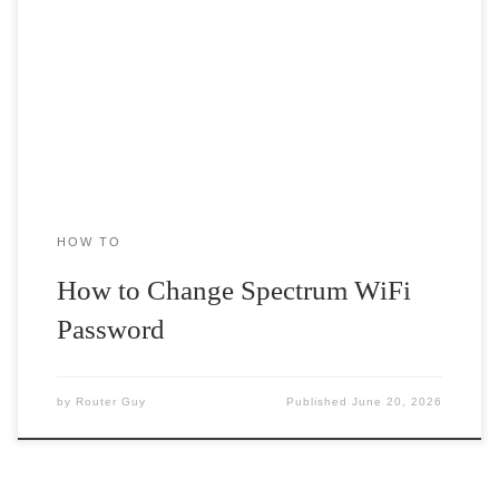
Spectrum is one of the most reliable services available for you
when it comes to choosing a router and modem service. […]
HOW TO
How to Change Spectrum WiFi
Password
by
Router Guy
Published
June 20, 2026