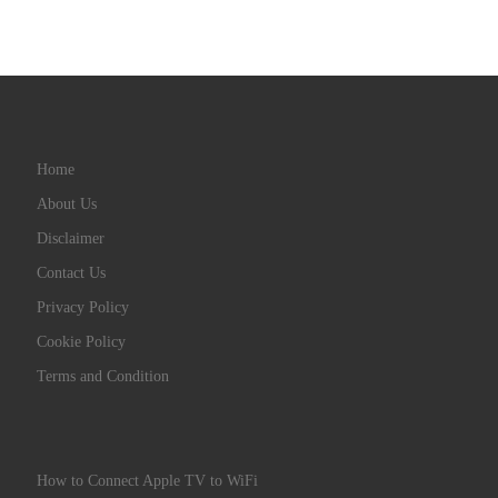
Home
About Us
Disclaimer
Contact Us
Privacy Policy
Cookie Policy
Terms and Condition
How to Connect Apple TV to WiFi