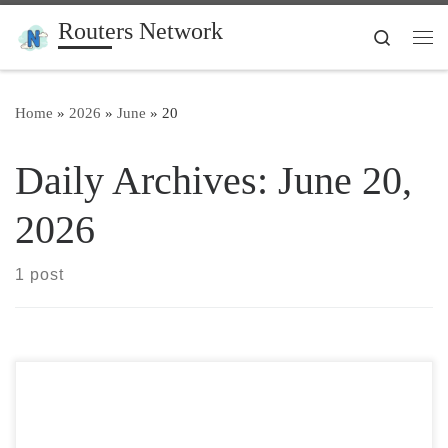
Routers Network
Skip to content
Search
Me
Home
»
2026
»
June
»
20
Daily Archives:
June 20,
2026
1 post