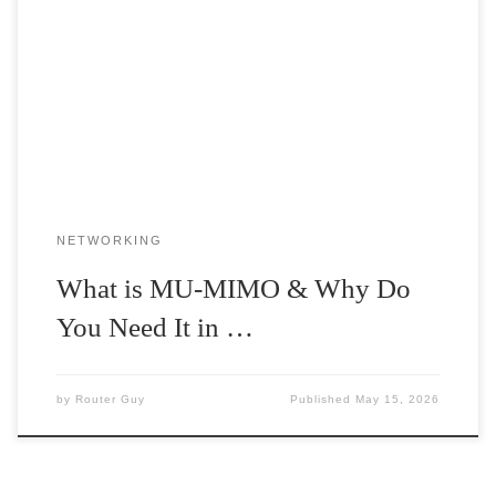
When buying wireless routers, you must have come across
the term MU-MIMO. But do you know what it is? Or what role
[…]
NETWORKING
What is MU-MIMO & Why Do
You Need It in …
by
Router Guy
Published
May 15, 2026