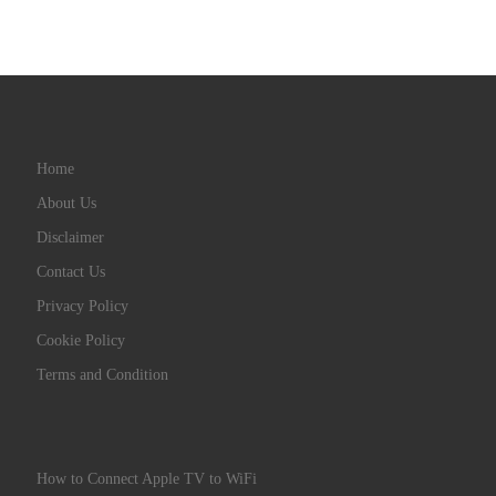
Home
About Us
Disclaimer
Contact Us
Privacy Policy
Cookie Policy
Terms and Condition
How to Connect Apple TV to WiFi