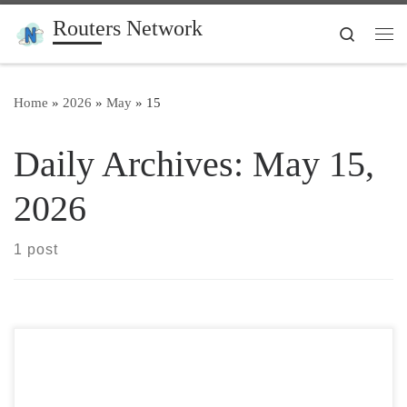
Routers Network
Skip to content
Search
Me
Home
»
2026
»
May
»
15
Daily Archives:
May 15,
2026
1 post